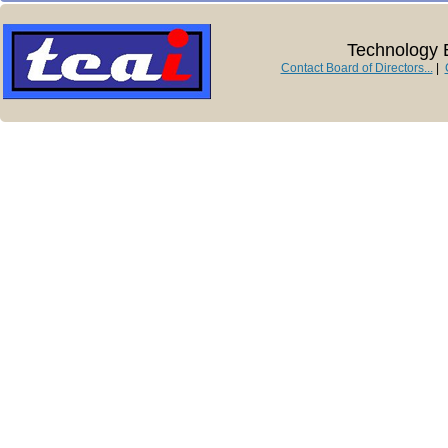
Technology E
Contact Board of Directors...
|