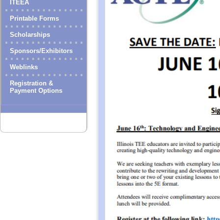
ITEEA
Printable Forms
Scholarships
Sponsors/Exhibitors
Weblinks
Registration &
Payment Options