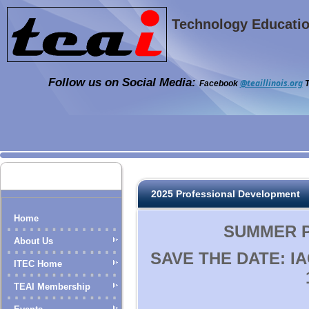
Technology Education
Follow us on Social Media:
@teaillinois.org
Facebook
T
2025 Professional Development
Home
SUMMER PD
About Us
SAVE THE DATE: I
ITEC Home
TEAI Membership