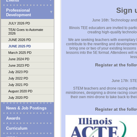
Events
Sign 
Professional
Development
June 16th: Technology an
JULY 2026 PD
Illinois TEE educators are invited to par
TEAI Goes to Automate
creating high-quality technol
2026
We are seeking teachers with exemplary les
JUNE 2026 PD
contribute to the rewriting and developmen
JUNE 2025 PD
bring one or two of your existing lessons
lessons into the 5E format. Attendees will
March 2025 PD
less
June 2024 PD
Register at the foll
June 2023 PD
July 2023 PD
July 2022 PD
June 17th: ST
July 2021 PD
STEM teachers and drone racing enthus
August 2020 PD
minidrones, designing a drone racing course
their own mini-drone to take back to the
July 2020 PD
News & Job Postings
Register at the foll
Awards
Curriculum