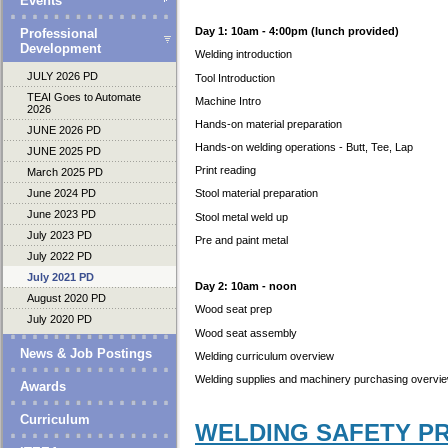
Events
Day 1: 10am - 4:00pm (lunch provided)
Professional
Development
Welding introduction
JULY 2026 PD
Tool Introduction
TEAI Goes to Automate
Machine Intro
2026
Hands-on material preparation
JUNE 2026 PD
Hands-on welding operations - Butt, Tee, Lap
JUNE 2025 PD
Print reading
March 2025 PD
June 2024 PD
Stool material preparation
June 2023 PD
Stool metal weld up
July 2023 PD
Pre and paint metal
July 2022 PD
July 2021 PD
Day 2: 10am - noon
August 2020 PD
Wood seat prep
July 2020 PD
Wood seat assembly
News & Job Postings
Welding curriculum overview
Welding supplies and machinery purchasing overv
Awards
Curriculum
WELDING SAFETY P