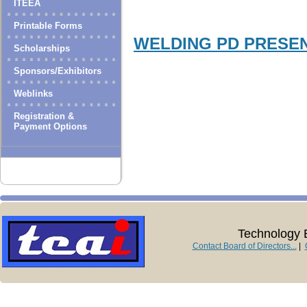
ITEEA
Printable Forms
WELDING PD PRESE
Scholarships
Sponsors/Exhibitors
Weblinks
Registration &
Payment Options
Technology E
Contact Board of Directors...
|