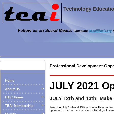
Technology Education
Follow us on Social Media:
@teaillinois.org
Facebook
T
Professional Development Oppo
Home
JULY 2021 Op
About Us
ITEC Home
JULY 12th and 13th: Make
TEAI Membership
Join TEAI July 12th and 13th in Normal Illinois at 
operations. Join us for either one or two days to ma