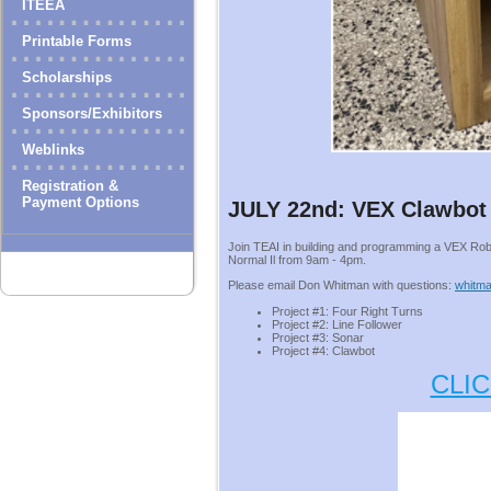
ITEEA
Printable Forms
Scholarships
Sponsors/Exhibitors
Weblinks
Registration &
Payment Options
JULY 22nd: VEX Clawbot
Join TEAI in building and programming a VEX Ro
Normal Il from 9am - 4pm.
Please email Don Whitman with questions:
whitma
Project #1: Four Right Turns
Project #2: Line Follower
Project #3: Sonar
Project #4: Clawbot
CLI