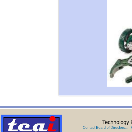
Technology E
Contact Board of Directors...
|