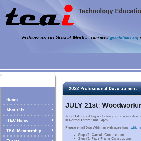
Technology Education
Follow us on Social Media:
@teaillinois.org
Facebook
T
2022 Professional Development
Home
JULY 21st: Woodworki
About Us
Join TEAI in building and taking home a wooden 
ITEC Home
in Normal Il from 9am - 4pm.
Please email Don Whitman with questions:
whitma
TEAI Membership
Step #1: Carcuis Construction
Step #2: Face Frame Construction