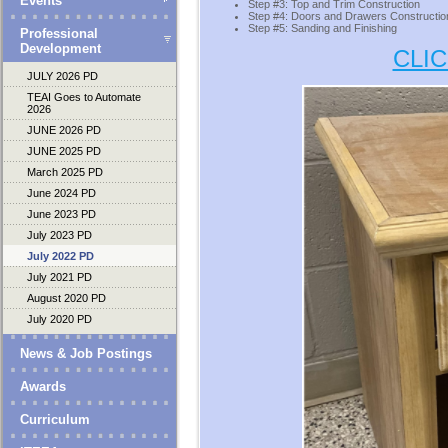
Events
Step #3: Top and Trim Construction
Step #4: Doors and Drawers Constructio
Step #5: Sanding and Finishing
Professional
Development
CLI
JULY 2026 PD
TEAI Goes to Automate
2026
JUNE 2026 PD
JUNE 2025 PD
March 2025 PD
June 2024 PD
June 2023 PD
July 2023 PD
July 2022 PD
July 2021 PD
August 2020 PD
July 2020 PD
News & Job Postings
Awards
Curriculum