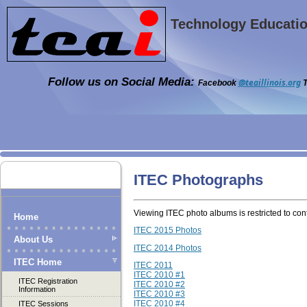
Technology Education
Follow us on Social Media:
@teaillinois.org
Facebook
T
ITEC Photographs
Viewing ITEC photo albums is restricted to c
Home
ITEC 2015 Photos
About Us
ITEC 2014 Photos
ITEC Home
ITEC 2011
ITEC 2010 #1
ITEC Registration
ITEC 2010 #2
Information
ITEC 2010 #3
ITEC 2010 #4
ITEC Sessions