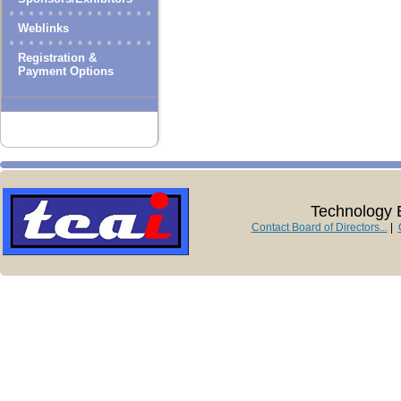
Weblinks
Registration &
Payment Options
Technology E
Contact Board of Directors...
|