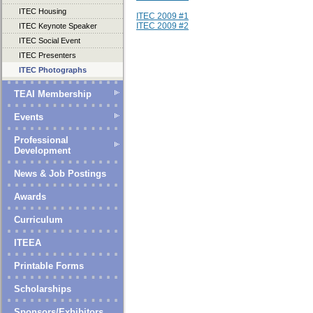
ITEC Housing
ITEC 2009 #1
ITEC 2009 #2
ITEC Keynote Speaker
ITEC Social Event
ITEC Presenters
ITEC Photographs
TEAI Membership
Events
Professional
Development
News & Job Postings
Awards
Curriculum
ITEEA
Printable Forms
Scholarships
Sponsors/Exhibitors