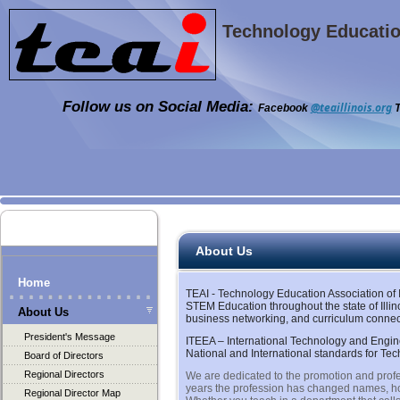
Technology Education
Follow us on Social Media:
@teaillinois.org
Facebook
T
About Us
Home
TEAI - Technology Education Association of I
STEM Education throughout the state of Illin
About Us
business networking, and curriculum connect
President's Message
ITEEA – International Technology and Engine
National and International standards for Te
Board of Directors
Regional Directors
We are dedicated to the promotion and profe
years the profession has changed names, how
Regional Director Map