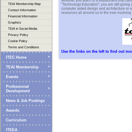
Whether you teach in a department that calls i
TEAI Membership Map
"Technology Education", you are still giving
computer aided design and architecture or e
Contact Information
resources all around us in the ever evolving
Financial Information
Graphics
TEAI in Social Media
Privacy Policy
Cookie Policy
Terms and Conditions
Use the links on the left to find out mor
ITEC Home
TEAI Membership
Events
Professional
Development
News & Job Postings
Awards
Curriculum
ITEEA