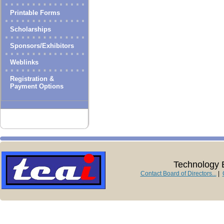
Printable Forms
Scholarships
Sponsors/Exhibitors
Weblinks
Registration &
Payment Options
Technology E
Contact Board of Directors...
|