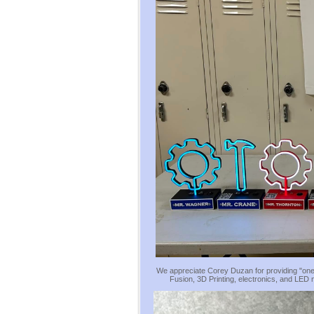
We appreciate Corey Duzan for providing "one
Fusion, 3D Printing, electronics, and LED 