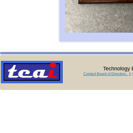
Technology E
Contact Board of Directors...
|