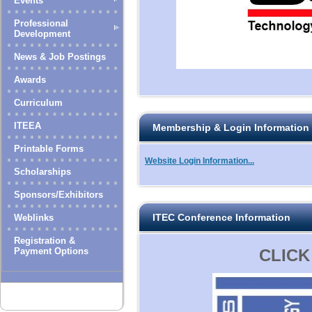
Events
Professional
Development
News & Job Postings
Awards
Curriculum
ITEEA
Membership & Login Information
Printable Forms
Website Login Information...
Scholarships
Sponsors/Exhibitors
ITEC Conference Information
Weblinks
Registration &
Payment Options
CLICK