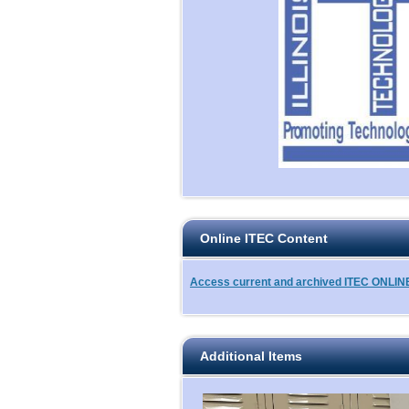
Online ITEC Content
Access current and archived ITEC ONLINE 
Additional Items