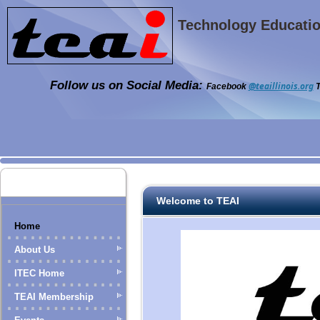
Technology Education
Follow us on Social Media:
@teaillinois.org
Facebook
T
Welcome to TEAI
Home
About Us
ITEC Home
TEAI Membership