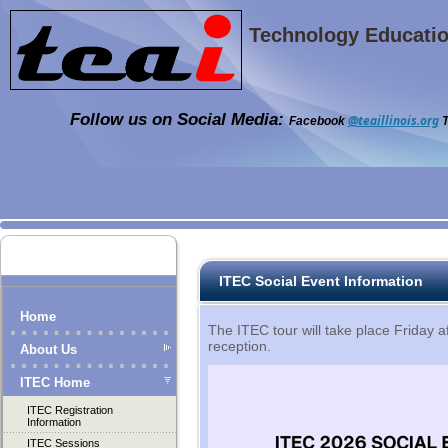
Technology Education
Follow us on Social Media:
@teaillinois.org
Facebook
T
ITEC Social Event Information
Home
The ITEC tour will take place Friday a
reception.
About Us
ITEC Home
ITEC Registration
Information
ITEC Sessions