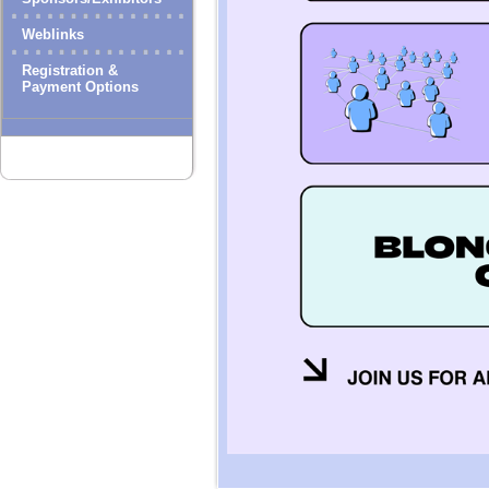
Weblinks
Registration &
Payment Options