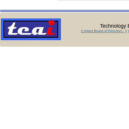
Technology E
Contact Board of Directors...
|