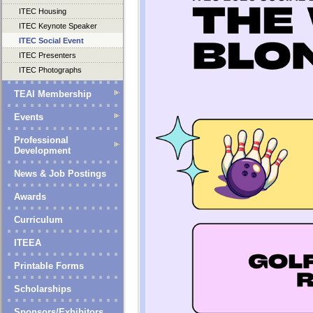
ITEC Housing
ITEC Keynote Speaker
ITEC Social Event
ITEC Presenters
ITEC Photographs
TEAI Membership
Events
Professional
Development
News & Job Postings
Awards
Curriculum
ITEEA
Printable Forms
Scholarships
Sponsors/Exhibitors