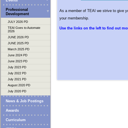
Events
Professional
As a member of TEAI we strive to give yo
Development
your membership.
JULY 2026 PD
TEAI Goes to Automate
Use the links on the left to find out mor
2026
JUNE 2026 PD
JUNE 2025 PD
March 2025 PD
June 2024 PD
June 2023 PD
July 2023 PD
July 2022 PD
July 2021 PD
August 2020 PD
July 2020 PD
News & Job Postings
Awards
Curriculum