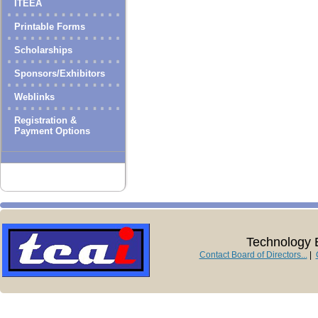
ITEEA
Printable Forms
Scholarships
Sponsors/Exhibitors
Weblinks
Registration &
Payment Options
Technology E
Contact Board of Directors...
|