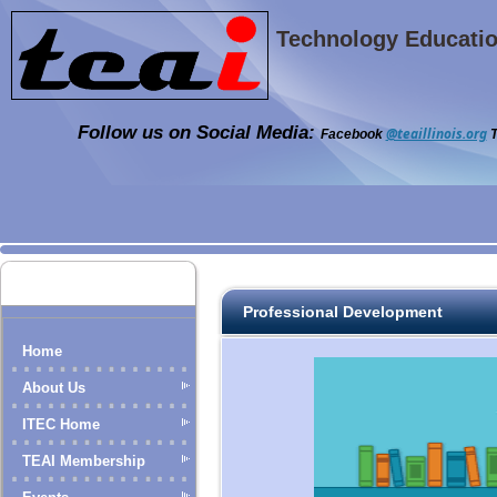
Technology Education
Follow us on Social Media:
@teaillinois.org
Facebook
T
Professional Development
Home
About Us
ITEC Home
TEAI Membership