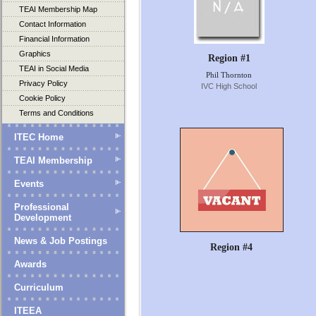
TEAI Membership Map
Contact Information
Financial Information
Graphics
Region #1
TEAI in Social Media
Phil Thornton
Privacy Policy
IVC High School
Cookie Policy
Terms and Conditions
ITEC Home
TEAI Membership
Events
Professional
Development
News & Job Postings
Region #4
Awards
Curriculum
ITEEA