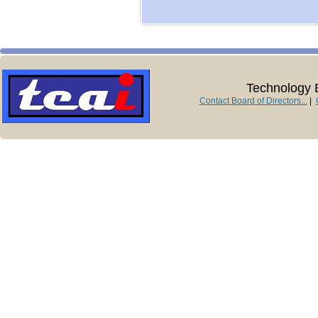
Technology E
Contact Board of Directors...
|