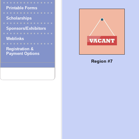
Printable Forms
Scholarships
Sponsors/Exhibitors
Weblinks
Registration &
Payment Options
Region #7