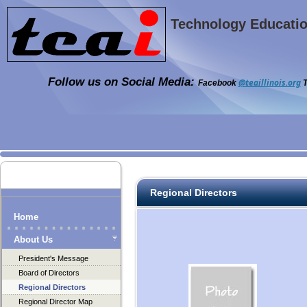
Technology Education
Follow us on Social Media:
@teaillinois.org
Facebook
T
Regional Directors
Home
About Us
President's Message
Board of Directors
Regional Directors
Regional Director Map