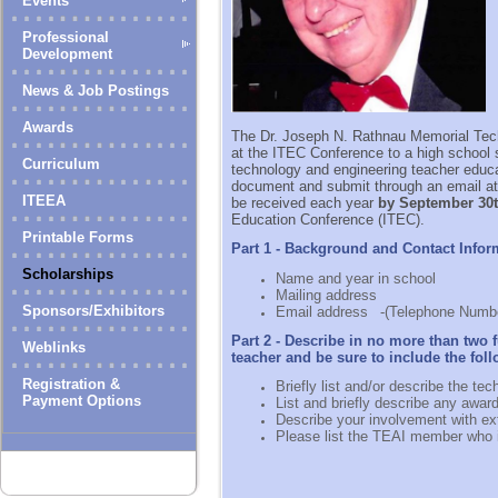
Events
Professional
Development
News & Job Postings
Awards
The Dr. Joseph N. Rathnau Memorial Tec
at the ITEC Conference to a
high school s
Curriculum
technology and engineering teacher educat
document and submit through an email at
ITEEA
be received each year
by September 30
Education Conference (ITEC).
Printable Forms
Part 1 - Background and Contact Infor
Scholarships
Name and year in school
Mailing address
Sponsors/Exhibitors
Email address
-(Telephone Numbe
Part 2 - Describe in no more than two
Weblinks
teacher and be sure to include the fol
Registration &
Briefly list and/or describe the t
Payment Options
List and briefly describe any awar
Describe your involvement with ext
Please list the TEAI member who 