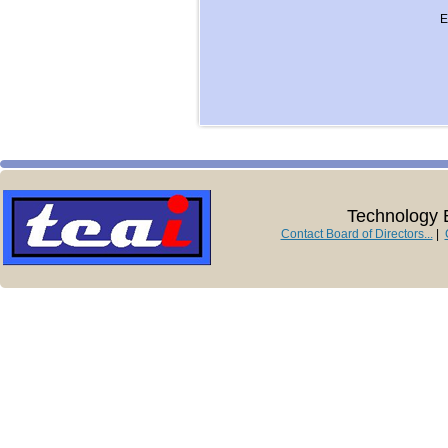
E
Technology E
Contact Board of Directors...
|