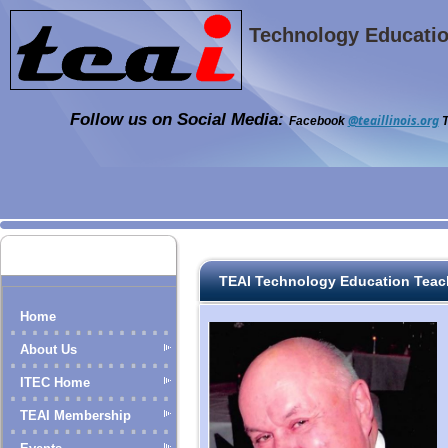
Technology Education
Follow us on Social Media:
@teaillinois.org
Facebook
T
TEAI Technology Education Teac
Home
About Us
ITEC Home
TEAI Membership